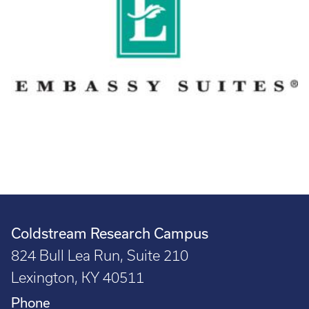
Coldstream Research Campus
824 Bull Lea Run, Suite 210
Lexington, KY 40511
Phone