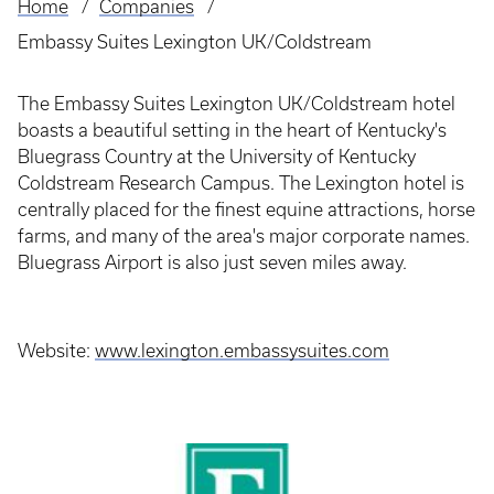
Home
Companies
Breadcrumb
Embassy Suites Lexington UK/Coldstream
The Embassy Suites Lexington UK/Coldstream hotel
boasts a beautiful setting in the heart of Kentucky's
Bluegrass Country at the University of Kentucky
Coldstream Research Campus. The Lexington hotel is
centrally placed for the finest equine attractions, horse
farms, and many of the area's major corporate names.
Bluegrass Airport is also just seven miles away.
Website:
www.lexington.embassysuites.com