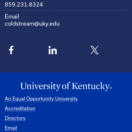
859.231.8324
Email
coldstream@uky.edu
An Equal Opportunity University
Accreditation
Directory
Email