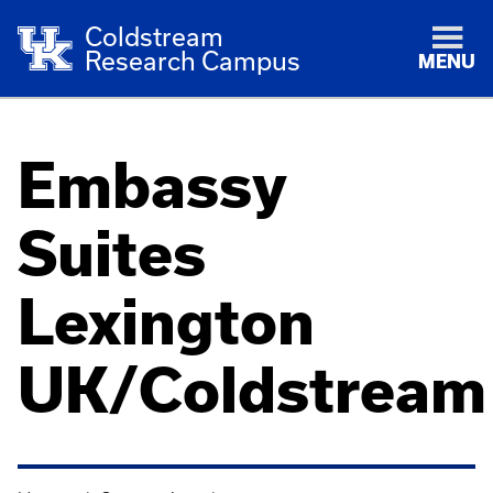
Coldstream
Research Campus
MENU
Embassy
Suites
Lexington
UK/Coldstream