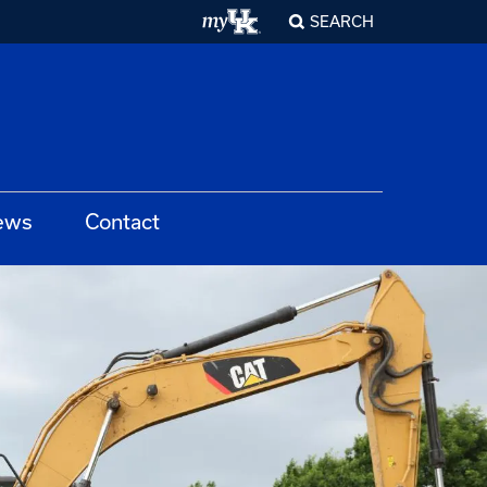
SEARCH
ews
Contact