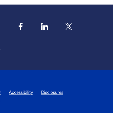
y
Accessibility
Disclosures
6