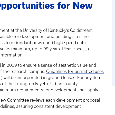
pportunities for New
ment at the University of Kentucky’s Coldstream
ilable for development and building sites are
cess to redundant power and high-speed data
 years minimum, up to 99 years. Please see
site
 information.
d in 2009 to ensure a sense of aesthetic value and
 of the research campus.
Guidelines for permitted uses
f) will be incorporated in ground leases. For any item
ns of the Lexington Fayette Urban County
minimum requirements for development shall apply.
iew Committee reviews each development proposal
delines, assuring consistent development