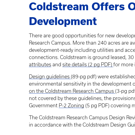
Coldstream Offers O
Development
There are good opportunities for new develop
Research Campus. More than 240 acres are ava
development-ready including utilities and ac
connections. Coldstream is ground leased, 30
attributes
and
site details (2 pg PDF)
for more
Design guidelines
(89-pg pdf) were establishe
environmental sensitivity in the development
on the Coldstream Research Campus
(3-pg pd
not covered by these guidelines, the provisio
Government
P-2 Zoning
(5 pg PDF) covering 
The Coldstream Research Campus Design Rev
in accordance with the Coldstream Design Gui