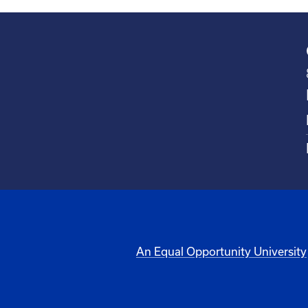
An Equal Opportunity University