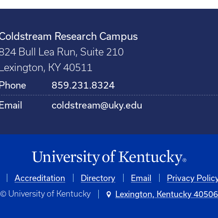
Coldstream Research Campus
824 Bull Lea Run, Suite 210
Lexington, KY 40511
Phone
859.231.8324
Email
coldstream@uky.edu
Accreditation
Directory
Email
Privacy Polic
© University of Kentucky
Lexington, Kentucky 4050