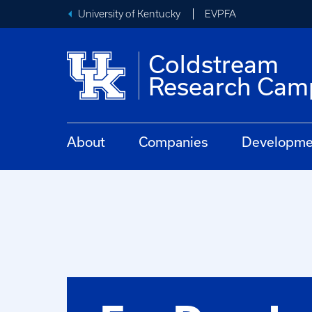
University of Kentucky
EVPFA
Coldstream
Research Cam
About
Companies
Developmen