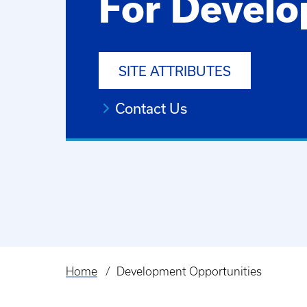
For Develo
SITE ATTRIBUTES
Contact Us
Home
Development Opportunities
Breadcrumb