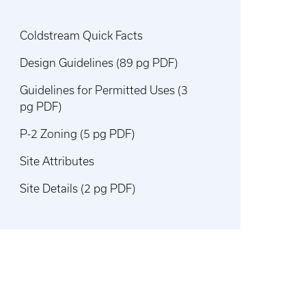
Coldstream Quick Facts
Design Guidelines (89 pg PDF)
Guidelines for Permitted Uses (3
pg PDF)
P-2 Zoning (5 pg PDF)
Site Attributes
Site Details (2 pg PDF)