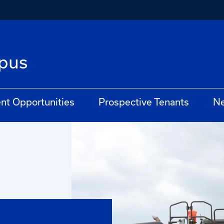
pus
t Opportunities
Prospective Tenants
N