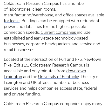
Coldstream Research Campus has a number
of
laboratories, clean rooms,
manufacturing/warehouse, and office spaces available
for lease
. Buildings can be equipped with redundant
power and data lines for the highest possible
connection speeds.
Current companies
include
established and early-stage technology-based
businesses, corporate headquarters, and service and
retail businesses.
Located at the intersection of I-64 and I-75, Newtown
Pike, Exit 115, Coldstream Research Campus is
accessible and only minutes from
downtown
Lexington
and the
University of Kentucky
. The city of
Lexington and UK offers a number of business
services and helps companies access state, federal
and private funding.
Coldstream Research Campus companies enjoy many