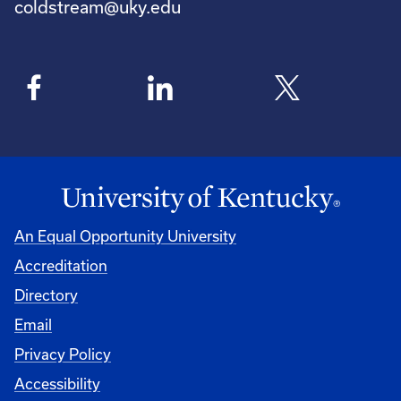
coldstream@uky.edu
An Equal Opportunity University
Accreditation
Directory
Email
Privacy Policy
Accessibility