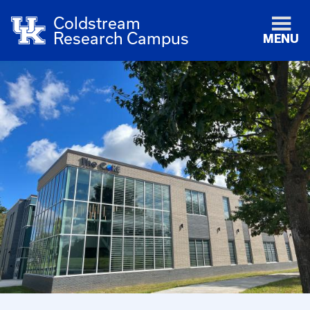
Coldstream
Research Campus
MENU