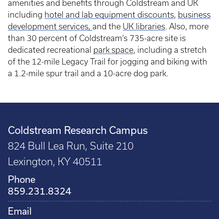
amenities and benefits through Coldstream and UK
including
hotel and lab equipment discounts
,
business
development services
,
and the
UK libraries
. Also, more
than 30 percent of Coldstream’s 735-acre site is
dedicated recreational
park space
, including a stretch
of the 12-mile Legacy Trail for jogging and biking with
a 1.2-mile spur trail and a 10-acre dog park.
Coldstream Research Campus
824 Bull Lea Run, Suite 210
Lexington, KY 40511
Phone
859.231.8324
Email