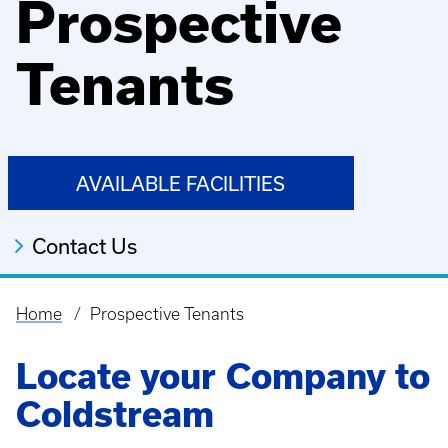
Prospective
Tenants
AVAILABLE FACILITIES
Contact Us
Home
Prospective Tenants
Breadcrumb
Locate your Company to
Coldstream