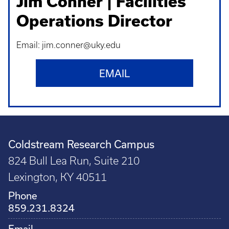
Jim Conner | Facilities
Operations Director
Email: jim.conner@uky.edu
EMAIL
Coldstream Research Campus
824 Bull Lea Run, Suite 210
Lexington, KY 40511
Phone
859.231.8324
Email