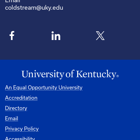
coldstream@uky.edu
An Equal Opportunity University
Accreditation
Directory
Email
Privacy Policy
Accessibility