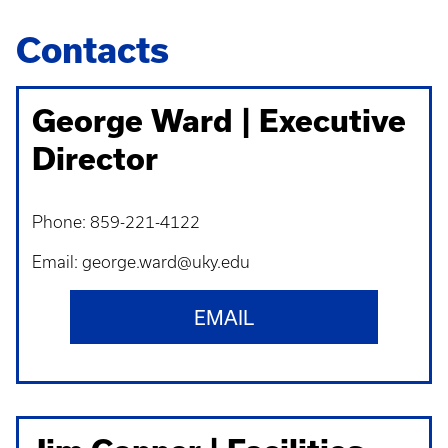
Contacts
George Ward | Executive
Director
Phone: 859-221-4122
Email: george.ward@uky.edu
EMAIL