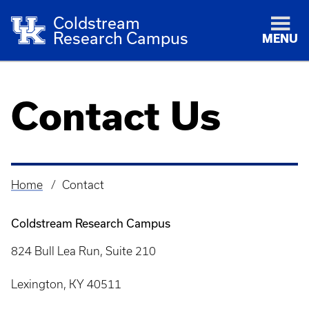
Coldstream
Research Campus
MENU
Contact Us
Home
Contact
Breadcrumb
Coldstream Research Campus
824 Bull Lea Run, Suite 210
Lexington, KY 40511