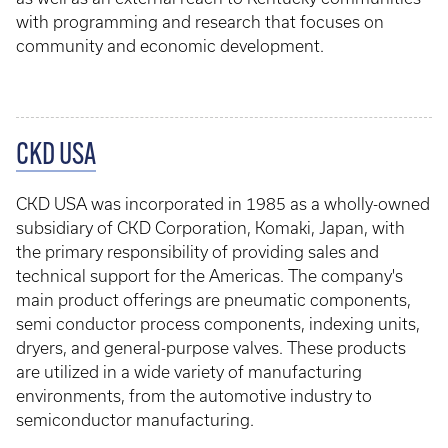
with programming and research that focuses on
community and economic development.
CKD USA
CKD USA was incorporated in 1985 as a wholly-owned
subsidiary of CKD Corporation, Komaki, Japan, with
the primary responsibility of providing sales and
technical support for the Americas. The company's
main product offerings are pneumatic components,
semi conductor process components, indexing units,
dryers, and general-purpose valves. These products
are utilized in a wide variety of manufacturing
environments, from the automotive industry to
semiconductor manufacturing.