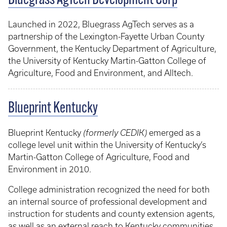
Bluegrass AgTech Development Corp
Launched in 2022, Bluegrass AgTech serves as a
partnership of the Lexington-Fayette Urban County
Government, the Kentucky Department of Agriculture,
the University of Kentucky Martin-Gatton College of
Agriculture, Food and Environment, and Alltech.
Blueprint Kentucky
Blueprint Kentucky
(formerly CEDIK)
emerged as a
college level unit within the University of Kentucky’s
Martin-Gatton College of Agriculture, Food and
Environment in 2010.
College administration recognized the need for both
an internal source of professional development and
instruction for students and county extension agents,
as well as an external reach to Kentucky communities