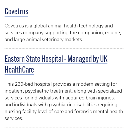
Covetrus
Covetrus is a global animal-health technology and
services company supporting the companion, equine,
and large-animal veterinary markets.
Eastern State Hospital - Managed by UK
HealthCare
This 239-bed hospital provides a modern setting for
inpatient psychiatric treatment, along with specialized
services for individuals with acquired brain injuries,
and individuals with psychiatric disabilities requiring
nursing facility level of care and forensic mental health
services.