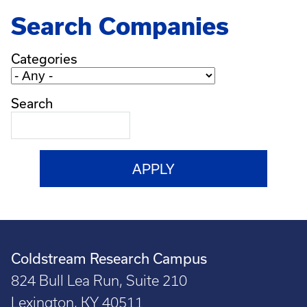
Search Companies
Categories
Search
Coldstream Research Campus
824 Bull Lea Run, Suite 210
Lexington, KY 40511