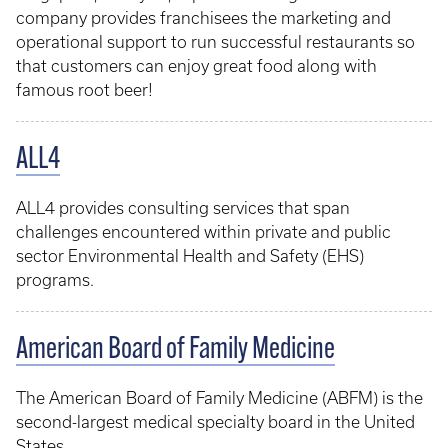
company provides franchisees the marketing and
operational support to run successful restaurants so
that customers can enjoy great food along with
famous root beer!
ALL4
ALL4 provides consulting services that span
challenges encountered within private and public
sector Environmental Health and Safety (EHS)
programs.
American Board of Family Medicine
The American Board of Family Medicine (ABFM) is the
second-largest medical specialty board in the United
States.