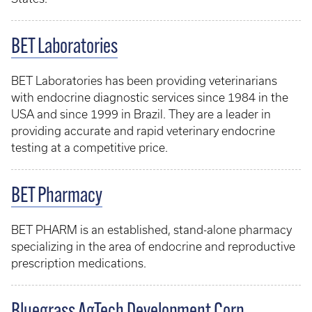
BET Laboratories
BET Laboratories has been providing veterinarians
with endocrine diagnostic services since 1984 in the
USA and since 1999 in Brazil. They are a leader in
providing accurate and rapid veterinary endocrine
testing at a competitive price.
BET Pharmacy
BET PHARM is an established, stand-alone pharmacy
specializing in the area of endocrine and reproductive
prescription medications.