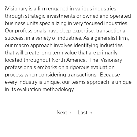
iVisionary is a firm engaged in various industries
through strategic investments or owned and operated
business units specializing in very focused industries.
Our professionals have deep expertise, transactional
success, in a variety of industries. As a generalist firm,
our macro approach involves identifying industries
that will create long-term value that are primarily
located throughout North America. The iVisionary
professionals embarks on a rigorous evaluation
process when considering transactions. Because
every industry is unique, our teams approach is unique
in its evaluation methodology.
Next
Next
Last
Last
Pagination
page
page