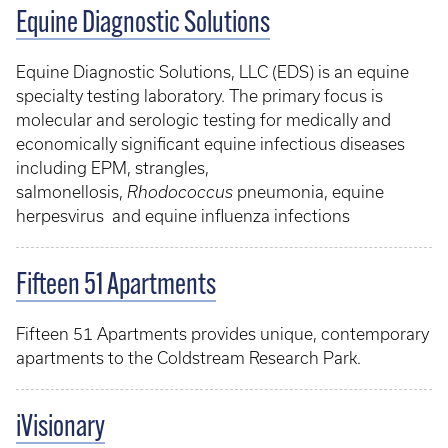
Equine Diagnostic Solutions
Equine Diagnostic Solutions, LLC (EDS) is an equine
specialty testing laboratory. The primary focus is
molecular and serologic testing for medically and
economically significant equine infectious diseases
including EPM, strangles,
salmonellosis,
Rhodococcus
pneumonia, equine
herpesvirus and equine influenza infections
Fifteen 51 Apartments
Fifteen 51 Apartments provides unique, contemporary
apartments to the Coldstream Research Park.
iVisionary