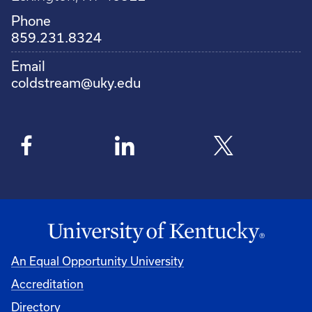
Phone
859.231.8324
Email
coldstream@uky.edu
An Equal Opportunity University
Accreditation
Directory