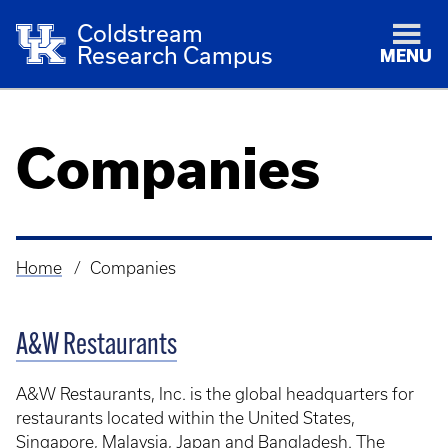
Coldstream
Research Campus
MENU
Companies
Home
Companies
Breadcrumb
A&W Restaurants
A&W Restaurants, Inc. is the global headquarters for
restaurants located within the United States,
Singapore, Malaysia, Japan and Bangladesh. The