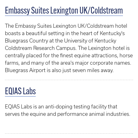
Embassy Suites Lexington UK/Coldstream
The Embassy Suites Lexington UK/Coldstream hotel
boasts a beautiful setting in the heart of Kentucky's
Bluegrass Country at the University of Kentucky
Coldstream Research Campus. The Lexington hotel is
centrally placed for the finest equine attractions, horse
farms, and many of the area's major corporate names.
Bluegrass Airport is also just seven miles away.
EQIAS Labs
EQIAS Labs is an anti-doping testing facility that
serves the equine and performance animal industries.