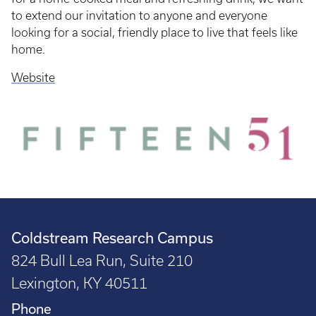
to extend our invitation to anyone and everyone
looking for a social, friendly place to live that feels like
home.
Website
Coldstream Research Campus
824 Bull Lea Run, Suite 210
Lexington, KY 40511
Phone