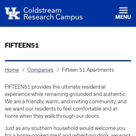
Coldstream
Research Campus
MENU
FIFTEEN51
Home
Companies
Fifteen 51 Apartments
Breadcrumb
FIFTEEN51 provides the ultimate residential
experience while remaining grounded and authentic.
We are a friendly, warm, and inviting community, and
we want our residents to feel comfortable and at
home when they walk through our doors.
Just as any southern household would welcome you
for a home-cooked meal and refreshing drink, we want