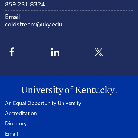
859.231.8324
Email
coldstream@uky.edu
An Equal Opportunity University
Accreditation
Directory
Email