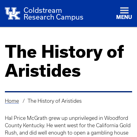
Coldstream
Research Campus
MENU
The History of
Aristides
Home
The History of Aristides
Breadcrumb
Hal Price McGrath grew up unprivileged in Woodford
County Kentucky. He went west for the California Gold
Rush, and did well enough to open a gambling house