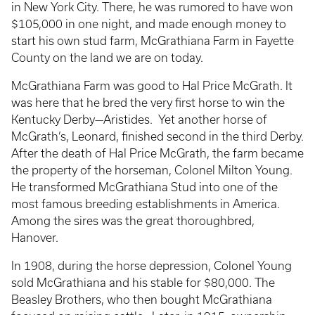
in New York City. There, he was rumored to have won
$105,000 in one night, and made enough money to
start his own stud farm, McGrathiana Farm in Fayette
County on the land we are on today.
McGrathiana Farm was good to Hal Price McGrath. It
was here that he bred the very first horse to win the
Kentucky Derby—Aristides. Yet another horse of
McGrath’s, Leonard, finished second in the third Derby.
After the death of Hal Price McGrath, the farm became
the property of the horseman, Colonel Milton Young.
He transformed McGrathiana Stud into one of the
most famous breeding establishments in America.
Among the sires was the great thoroughbred,
Hanover.
In 1908, during the horse depression, Colonel Young
sold McGrathiana and his stable for $80,000. The
Beasley Brothers, who then bought McGrathiana