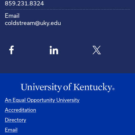
859.231.8324
Email
coldstream@uky.edu
An Equal Opportunity University
Accreditation
Directory
Email