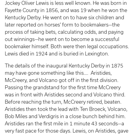
Jockey Oliver Lewis is less well known. He was born in
Fayette County in 1856, and was 19 when he won the
Kentucky Derby. He went on to have six children and
later reported on horses' form to bookmakers—the
process of taking bets, calculating odds, and paying
out winnings—he went on to become a successful
bookmaker himself. Both were then legal occupations.
Lewis died in 1924 and is buried in Lexington.
The details of the inaugural Kentucky Derby in 1875
may have gone something like this…. Aristides,
McCreery, and Volcano got off in the first division.
Passing the grandstand for the first time McCreery
was in front with Aristides second and Volcano third.
Before reaching the turn, McCreery retired, beaten.
Aristides then took the lead with Ten Broeck, Volcano,
Bob Miles and Verdigris in a close bunch behind him.
Aristides ran the first mile in 1 minute 43 seconds—a
very fast pace for those days. Lewis, on Aristides, gave