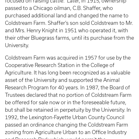
focused on raising cattle. Later, in 1915, ownership
passed to a Chicago oilman, C.B. Shaffer, who
purchased additional land and changed the name to
Coldstream Farm. Shaffer’s son sold Coldstream to Mr.
and Mrs. Henry Knight in 1951 who operated it, with
their other Bluegrass farms, until its purchase from the
University.
Coldstream Farm was acquired in 1957 for use by the
Cooperative Research Station in the College of
Agriculture. It has long been recognized as a valuable
asset of the University and supported the Animal
Research Program for 40 years. In 1987, the Board of
Trustees declared that no portion of Coldstream Farm
be offered for sale now or in the foreseeable future,
but shall be retained in perpetuity by the University. In
1992, the Lexington-Fayette Urban County Council
passed an ordinance changing the Coldstream Farm
zoning from Agriculture Urban to an Office Industry