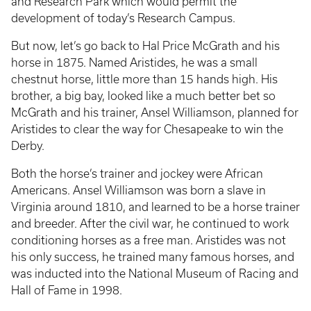
and Research Park which would permit the
development of today’s Research Campus.
But now, let’s go back to Hal Price McGrath and his
horse in 1875. Named Aristides, he was a small
chestnut horse, little more than 15 hands high. His
brother, a big bay, looked like a much better bet so
McGrath and his trainer, Ansel Williamson, planned for
Aristides to clear the way for Chesapeake to win the
Derby.
Both the horse’s trainer and jockey were African
Americans. Ansel Williamson was born a slave in
Virginia around 1810, and learned to be a horse trainer
and breeder. After the civil war, he continued to work
conditioning horses as a free man. Aristides was not
his only success, he trained many famous horses, and
was inducted into the National Museum of Racing and
Hall of Fame in 1998.