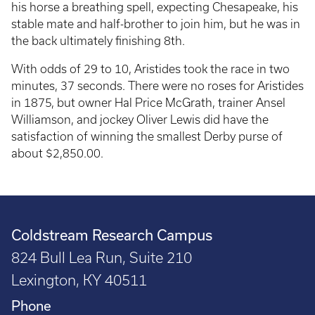
his horse a breathing spell, expecting Chesapeake, his
stable mate and half-brother to join him, but he was in
the back ultimately finishing 8th.
With odds of 29 to 10, Aristides took the race in two
minutes, 37 seconds. There were no roses for Aristides
in 1875, but owner Hal Price McGrath, trainer Ansel
Williamson, and jockey Oliver Lewis did have the
satisfaction of winning the smallest Derby purse of
about $2,850.00.
Coldstream Research Campus
824 Bull Lea Run, Suite 210
Lexington, KY 40511
Phone