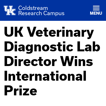
Coldstream
Research Campus
MENU
UK Veterinary
Diagnostic Lab
Director Wins
International
Prize