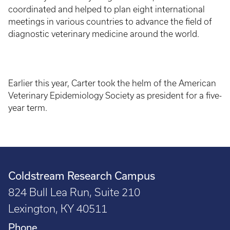
coordinated and helped to plan eight international
meetings in various countries to advance the field of
diagnostic veterinary medicine around the world.
Earlier this year, Carter took the helm of the American
Veterinary Epidemiology Society as president for a five-
year term.
Coldstream Research Campus
824 Bull Lea Run, Suite 210
Lexington, KY 40511
Phone