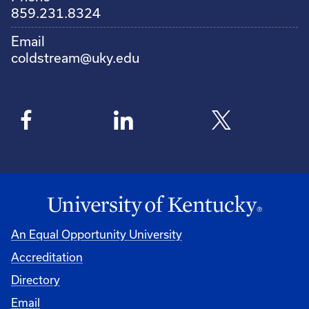
859.231.8324
Email
coldstream@uky.edu
An Equal Opportunity University
Accreditation
Directory
Email