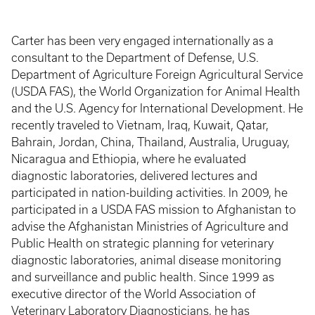
Carter has been very engaged internationally as a
consultant to the Department of Defense, U.S.
Department of Agriculture Foreign Agricultural Service
(USDA FAS), the World Organization for Animal Health
and the U.S. Agency for International Development. He
recently traveled to Vietnam, Iraq, Kuwait, Qatar,
Bahrain, Jordan, China, Thailand, Australia, Uruguay,
Nicaragua and Ethiopia, where he evaluated
diagnostic laboratories, delivered lectures and
participated in nation-building activities. In 2009, he
participated in a USDA FAS mission to Afghanistan to
advise the Afghanistan Ministries of Agriculture and
Public Health on strategic planning for veterinary
diagnostic laboratories, animal disease monitoring
and surveillance and public health. Since 1999 as
executive director of the World Association of
Veterinary Laboratory Diagnosticians, he has