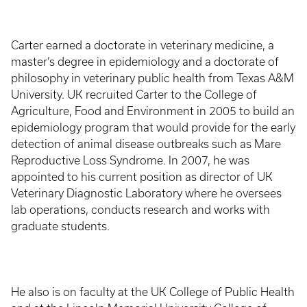
Carter earned a doctorate in veterinary medicine, a
master’s degree in epidemiology and a doctorate of
philosophy in veterinary public health from Texas A&M
University. UK recruited Carter to the College of
Agriculture, Food and Environment in 2005 to build an
epidemiology program that would provide for the early
detection of animal disease outbreaks such as Mare
Reproductive Loss Syndrome. In 2007, he was
appointed to his current position as director of UK
Veterinary Diagnostic Laboratory where he oversees
lab operations, conducts research and works with
graduate students.
He also is on faculty at the UK College of Public Health