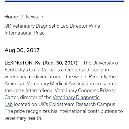
Home
News
Breadcrumb
UK Veterinary Diagnostic Lab Director Wins
International Prize
Aug 30, 2017
LEXINGTON, Ky. (Aug. 30, 2017)
—
The University of
Kentucky’s
Craig Carter is a recognized leader in
veterinary medicine around the world. Recently the
American Veterinary Medical Association presented
the 2016 International Veterinary Congress Prize to
Carter, director of the
Veterinary Diagnostic
Lab
located on UK's Coldstream Research Campus.
The prize recognizes his international contributions to
veterinary health.