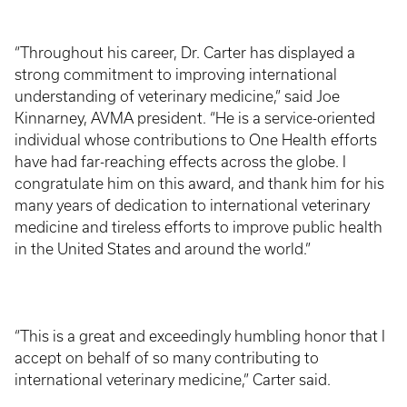
“Throughout his career, Dr. Carter has displayed a
strong commitment to improving international
understanding of veterinary medicine,” said Joe
Kinnarney, AVMA president. “He is a service-oriented
individual whose contributions to One Health efforts
have had far-reaching effects across the globe. I
congratulate him on this award, and thank him for his
many years of dedication to international veterinary
medicine and tireless efforts to improve public health
in the United States and around the world.”
“This is a great and exceedingly humbling honor that I
accept on behalf of so many contributing to
international veterinary medicine,” Carter said.