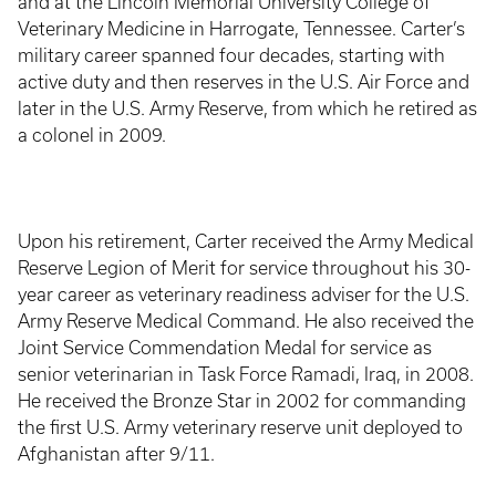
and at the Lincoln Memorial University College of
Veterinary Medicine in Harrogate, Tennessee. Carter’s
military career spanned four decades, starting with
active duty and then reserves in the U.S. Air Force and
later in the U.S. Army Reserve, from which he retired as
a colonel in 2009.
Upon his retirement, Carter received the Army Medical
Reserve Legion of Merit for service throughout his 30-
year career as veterinary readiness adviser for the U.S.
Army Reserve Medical Command. He also received the
Joint Service Commendation Medal for service as
senior veterinarian in Task Force Ramadi, Iraq, in 2008.
He received the Bronze Star in 2002 for commanding
the first U.S. Army veterinary reserve unit deployed to
Afghanistan after 9/11.