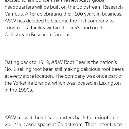
excited to announce that the new A&W global
headquarters will be built on the Coldstream Research
Campus. After celebrating their 100 years in business,
A&W has decided to become the first company to
construct a facility within the city’s land on the
Coldstream Research Campus.
Dating back to 1919, A&W Root Beer is the nation’s
No. 1 selling root beer, still making delicious root beers
at every store location. The company was once part of
the Yorkshire Brands, which was located in Lexington
in the 1990s.
A&W moved their headquarters back to Lexington in
2012 in leased space at Coldstream. Their intent is to