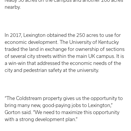
ready 50 acres on the campus and another 200 acres
nearby.
In 2017, Lexington obtained the 250 acres to use for
economic development. The University of Kentucky
traded the land in exchange for ownership of sections
of several city streets within the main UK campus. It is
a win-win that addressed the economic needs of the
city and pedestrian safety at the university.
“The Coldstream property gives us the opportunity to
bring many new, good-paying jobs to Lexington,”
Gorton said. “We need to maximize this opportunity
with a strong development plan.”