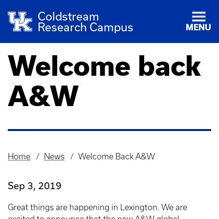
Coldstream
Research Campus
MENU
Welcome back
A&W
Home
News
Welcome Back A&W
Breadcrumb
Sep 3, 2019
Great things are happening in Lexington. We are