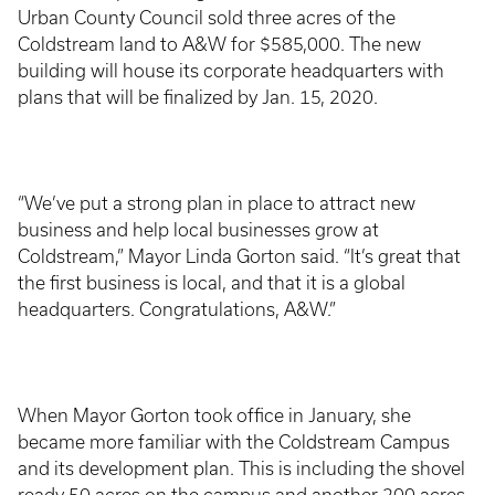
Urban County Council sold three acres of the
Coldstream land to A&W for $585,000. The new
building will house its corporate headquarters with
plans that will be finalized by Jan. 15, 2020.
“We’ve put a strong plan in place to attract new
business and help local businesses grow at
Coldstream,” Mayor Linda Gorton said. “It’s great that
the first business is local, and that it is a global
headquarters. Congratulations, A&W.”
When Mayor Gorton took office in January, she
became more familiar with the Coldstream Campus
and its development plan. This is including the shovel