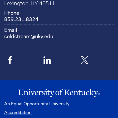
Lexington, KY 40511
Phone
859.231.8324
Email
coldstream@uky.edu
An Equal Opportunity University
Accreditation