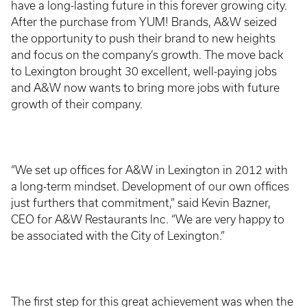
have a long-lasting future in this forever growing city.
After the purchase from YUM! Brands, A&W seized
the opportunity to push their brand to new heights
and focus on the company’s growth. The move back
to Lexington brought 30 excellent, well-paying jobs
and A&W now wants to bring more jobs with future
growth of their company.
“We set up offices for A&W in Lexington in 2012 with
a long-term mindset. Development of our own offices
just furthers that commitment,” said Kevin Bazner,
CEO for A&W Restaurants Inc. “We are very happy to
be associated with the City of Lexington.”
The first step for this great achievement was when the