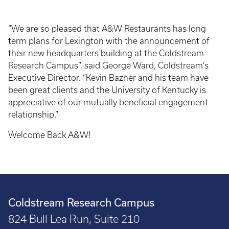
“We are so pleased that A&W Restaurants has long
term plans for Lexington with the announcement of
their new headquarters building at the Coldstream
Research Campus”, said George Ward, Coldstream’s
Executive Director. “Kevin Bazner and his team have
been great clients and the University of Kentucky is
appreciative of our mutually beneficial engagement
relationship.”
Welcome Back A&W!
Coldstream Research Campus
824 Bull Lea Run, Suite 210