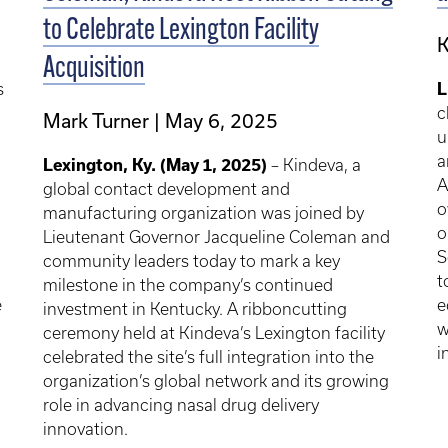
to Celebrate Lexington Facility
K
Acquisition
s
L
c
Mark Turner
May 6, 2025
u
a
Lexington, Ky. (May 1, 2025)
– Kindeva, a
A
global contact development and
o
manufacturing organization was joined by
o
Lieutenant Governor Jacqueline Coleman and
S
community leaders today to mark a key
t
milestone in the company’s continued
e
e
investment in Kentucky. A ribboncutting
w
ceremony held at Kindeva’s Lexington facility
i
celebrated the site’s full integration into the
organization’s global network and its growing
role in advancing nasal drug delivery
innovation.