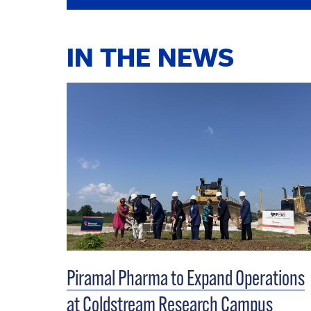
IN THE NEWS
Piramal Pharma to Expand Operations
at Coldstream Research Campus