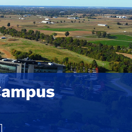
Campus