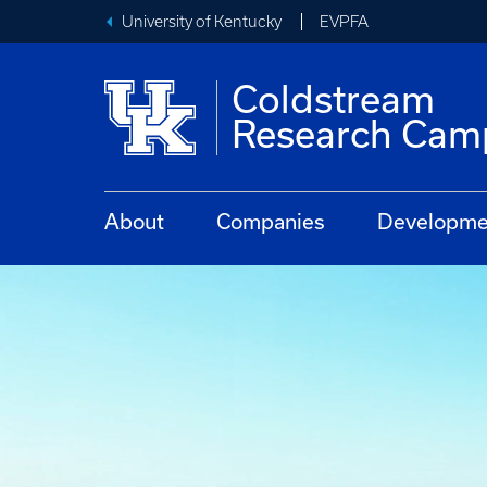
University of Kentucky
EVPFA
Coldstream
Research Cam
About
Companies
Developmen