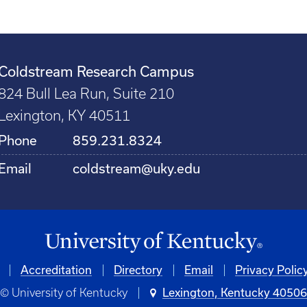
Coldstream Research Campus
824 Bull Lea Run, Suite 210
Lexington, KY 40511
Phone
859.231.8324
Email
coldstream@uky.edu
Accreditation
Directory
Email
Privacy Polic
© University of Kentucky
Lexington, Kentucky 4050