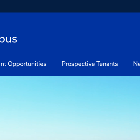
pus
t Opportunities
Prospective Tenants
N