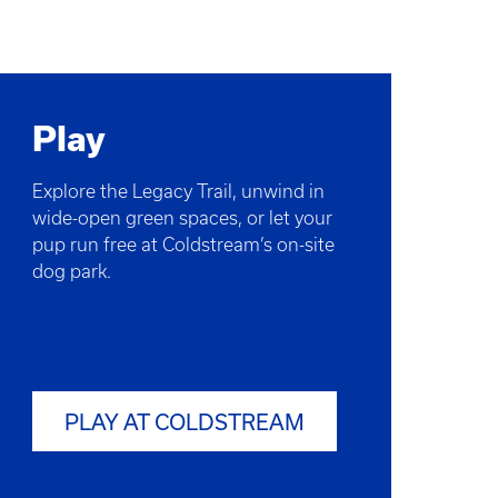
Play
Explore the Legacy Trail, unwind in
wide-open green spaces, or let your
pup run free at Coldstream’s on-site
dog park.
PLAY AT COLDSTREAM