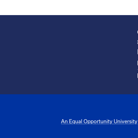
An Equal Opportunity University