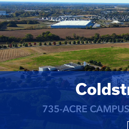
Colds