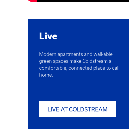
Live
Modern apartments and walkable
green spaces make Coldstream a
comfortable, connected place to call
home.
LIVE AT COLDSTREAM