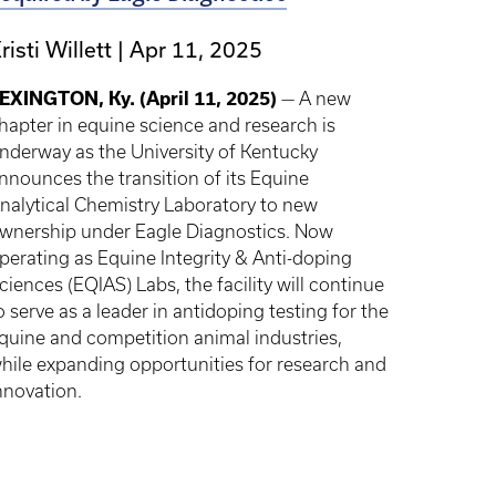
risti Willett
Apr 11, 2025
EXINGTON, Ky. (April 11, 2025)
— A new
hapter in equine science and research is
nderway as the University of Kentucky
nnounces the transition of its Equine
nalytical Chemistry Laboratory to new
wnership under Eagle Diagnostics. Now
perating as Equine Integrity & Anti-doping
ciences (EQIAS) Labs, the facility will continue
o serve as a leader in antidoping testing for the
quine and competition animal industries,
hile expanding opportunities for research and
nnovation.