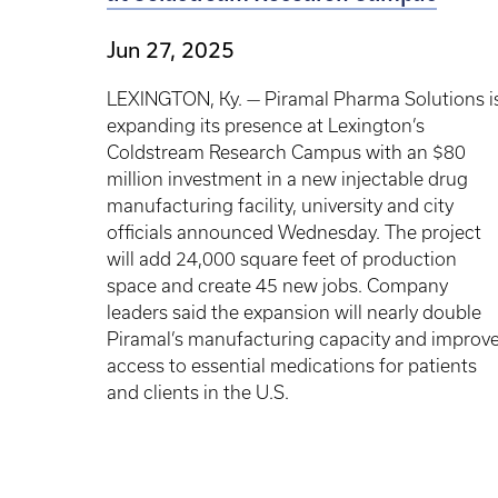
Jun 27, 2025
LEXINGTON, Ky. — Piramal Pharma Solutions i
expanding its presence at Lexington’s
Coldstream Research Campus with an $80
million investment in a new injectable drug
manufacturing facility, university and city
officials announced Wednesday. The project
will add 24,000 square feet of production
space and create 45 new jobs. Company
leaders said the expansion will nearly double
Piramal’s manufacturing capacity and improv
access to essential medications for patients
and clients in the U.S.