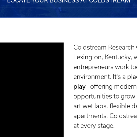
LOCATE YOUR BUSINESS AT COLDSTREAM
Coldstream Research C
Lexington, Kentucky, 
entrepreneurs work tog
environment. It's a p
play
—offering modern 
opportunities to grow 
art wet labs, flexible
apartments, Coldstrea
at every stage.