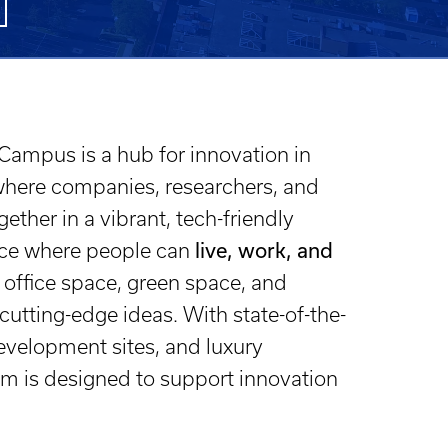
ampus is a hub for innovation in
where companies, researchers, and
ether in a vibrant, tech-friendly
lace where people can
live, work, and
office space, green space, and
cutting-edge ideas. With state-of-the-
 development sites, and luxury
m is designed to support innovation