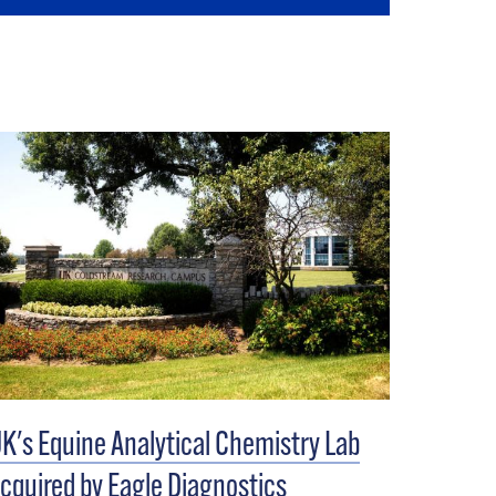
K's Equine Analytical Chemistry Lab
cquired by Eagle Diagnostics