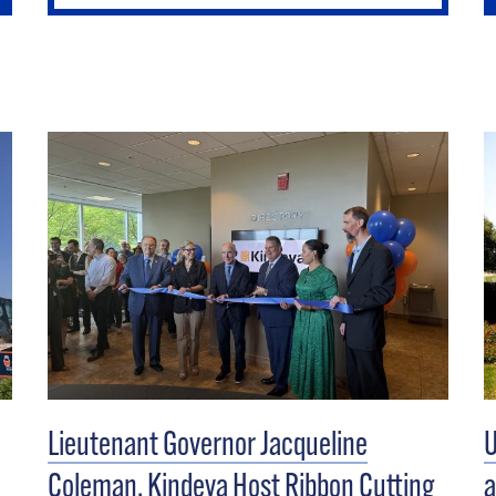
Lieutenant Governor Jacqueline
U
Coleman, Kindeva Host Ribbon Cutting
a