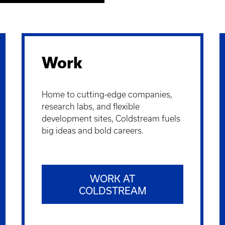
Work
Home to cutting-edge companies,
research labs, and flexible
development sites, Coldstream fuels
big ideas and bold careers.
WORK AT
COLDSTREAM