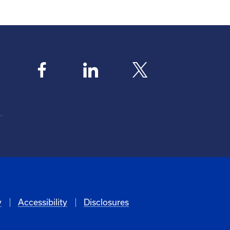
y
Accessibility
Disclosures
6