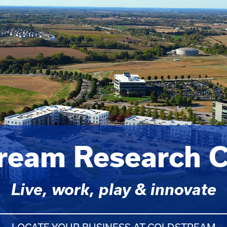
tream Research 
Live, work, play & innovate