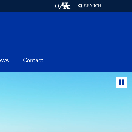
SEARCH
ews
Contact