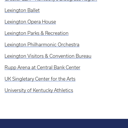
Lexington Ballet
Lexington Opera House
Lexington Parks & Recreation
Lexington Philharmonic Orchestra
Lexington Visitors & Convention Bureau
Rupp Arena at Central Bank Center
UK Singletary Center for the Arts
University of Kentucky Athletics