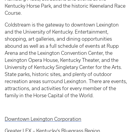
Kentucky Horse Park, and the historic Keeneland Race
Course.
Coldstream is the gateway to downtown Lexington
and the University of Kentucky. Entertainment,
shopping, art galleries, and dining opportunities
abound as well as a full schedule of events at Rupp
Arena and the Lexington Convention Center, the
Lexington Opera House, Kentucky Theater, and the
University of Kentucky Singletary Center for the Arts.
State parks, historic sites, and plenty of outdoor
recreation areas surround Lexington. There are events,
attractions, and activities for every member of the
family in the Horse Capital of the World.
Downtown Lexington Corporation
Greater LEX – Kentucky’s Bluegrass Region