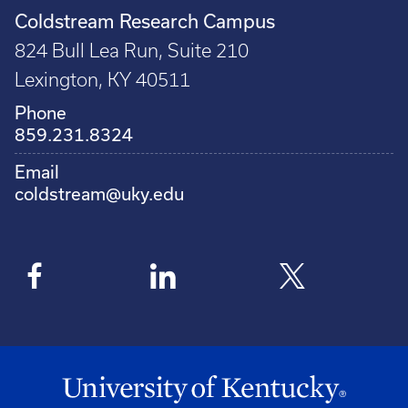
Coldstream Research Campus
824 Bull Lea Run, Suite 210
Lexington, KY 40511
Phone
859.231.8324
Email
coldstream@uky.edu