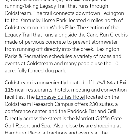
running/biking Legacy Trail that runs through
Coldstream. The trail connects downtown Lexington
to the Kentucky Horse Park, located 4 miles north of
Coldstream on Iron Works Pike. The section of the
Legacy Trail that runs alongside the Cane Run Creek is
made of pervious concrete to prevent stormwater
from running off directly into the creek. Lexington
Parks & Recreation schedules a variety of races and
events at Coldstream and many people use the 10-
acre, fully fenced dog park.
Coldstream is conveniently located off I-75/I-64 at Exit
115 near restaurants, hotels, meeting and convention
facilities. The
Embassy Suites Hotel
located on the
Coldstream Research Campus offers 230 suites, a
conference center, and the Paddock Bar and Grill.
Directly across the street is the Marriott Griffin Gate
Golf Resort and Spa. Also, close by are shopping at
Hamburg Place, attractions and events at the