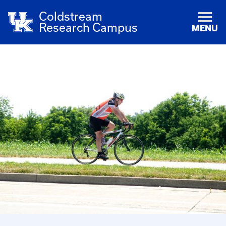
Coldstream
Research Campus
MENU