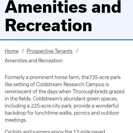
Amenities and
Recreation
Home
Prospective Tenants
Breadcrumb
Amenities and Recreation
Formerly a prominent horse farm, the735-acre park-
like setting of Coldstream Research Campus is
reminiscent of the days when Thoroughbreds grazed
in the fields. Coldstream’s abundant green spaces,
including a 225-acre city park, provide a wonderful
backdrop for lunchtime walks, picnics and outdoor
meetings.
Cyclists and runners enjoy the 12-mile paved