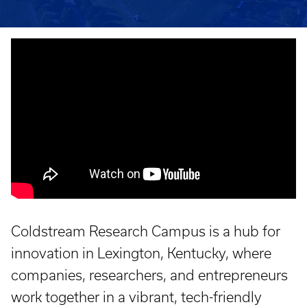
Coldstream Research Campus is a hub for
innovation in Lexington, Kentucky, where
companies, researchers, and entrepreneurs
work together in a vibrant, tech-friendly