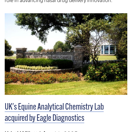
role in advancing nasal drug delivery innovation.
UK's Equine Analytical Chemistry Lab
acquired by Eagle Diagnostics