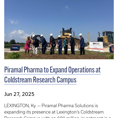
Piramal Pharma to Expand Operations at
Coldstream Research Campus
Jun 27, 2025
LEXINGTON, Ky. — Piramal Pharma Solutions is
expanding its presence at Lexington’s Coldstream