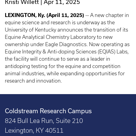
Kristi Willett
Apr 11, 2025
LEXINGTON, Ky. (April 11, 2025)
— A new chapter in
equine science and research is underway as the
University of Kentucky announces the transition of its
Equine Analytical Chemistry Laboratory to new
ownership under Eagle Diagnostics. Now operating as
Equine Integrity & Anti-doping Sciences (EQIAS) Labs,
the facility will continue to serve as a leader in
antidoping testing for the equine and competition
animal industries, while expanding opportunities for
research and innovation.
Coldstream Research Campus
824 Bull Lea Run, Suite 210
Lexington, KY 40511