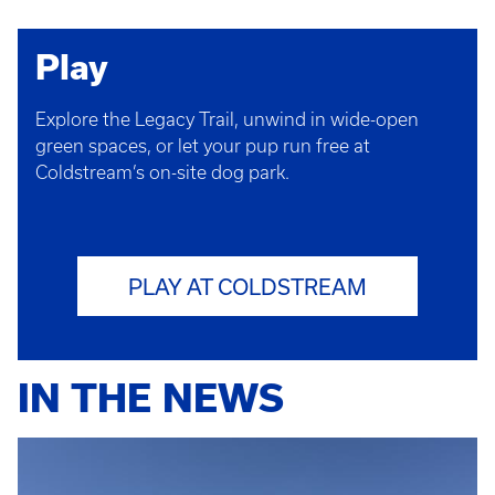
Play
Explore the Legacy Trail, unwind in wide-open
green spaces, or let your pup run free at
Coldstream’s on-site dog park.
PLAY AT COLDSTREAM
IN THE NEWS