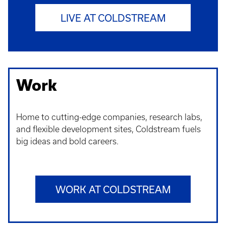
LIVE AT COLDSTREAM
Work
Home to cutting-edge companies, research labs,
and flexible development sites, Coldstream fuels
big ideas and bold careers.
WORK AT COLDSTREAM