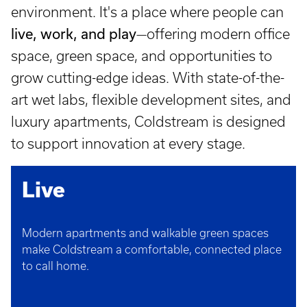
environment. It's a place where people can
live, work, and play
—offering modern office
space, green space, and opportunities to
grow cutting-edge ideas. With state-of-the-
art wet labs, flexible development sites, and
luxury apartments, Coldstream is designed
to support innovation at every stage.
Live
Modern apartments and walkable green spaces
make Coldstream a comfortable, connected place
to call home.