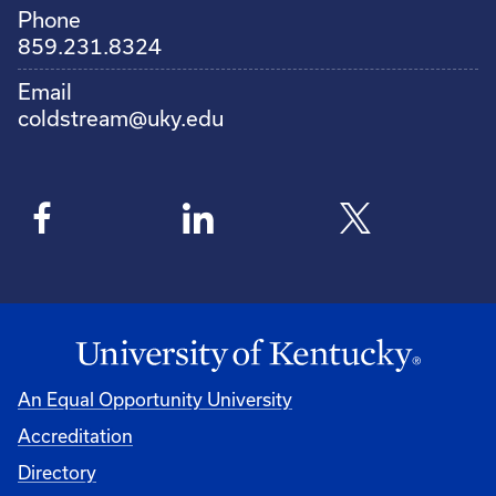
Phone
859.231.8324
Email
coldstream@uky.edu
An Equal Opportunity University
Accreditation
Directory