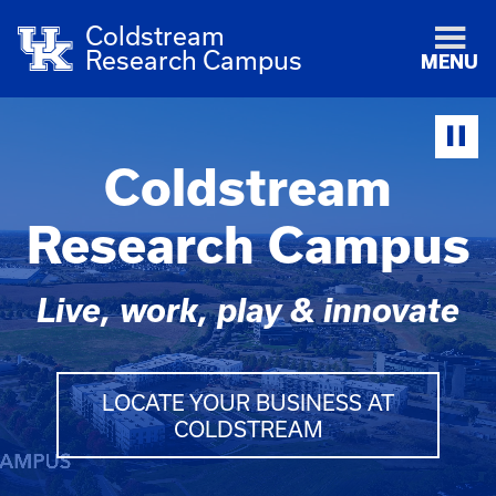
Coldstream
Research Campus
MENU
Coldstream
Research Campus
Live, work, play & innovate
LOCATE YOUR BUSINESS AT
COLDSTREAM