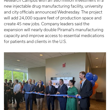
Research Campus with an $80 million investment in a
new injectable drug manufacturing facility, university
and city officials announced Wednesday. The project
will add 24,000 square feet of production space and
create 45 new jobs. Company leaders said the
expansion will nearly double Piramal’s manufacturing
capacity and improve access to essential medications
for patients and clients in the U.S.