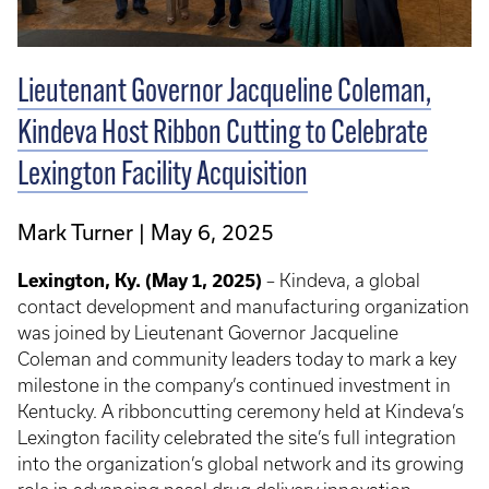
Lieutenant Governor Jacqueline Coleman,
Kindeva Host Ribbon Cutting to Celebrate
Lexington Facility Acquisition
Mark Turner
May 6, 2025
Lexington, Ky. (May 1, 2025)
– Kindeva, a global
contact development and manufacturing organization
was joined by Lieutenant Governor Jacqueline
Coleman and community leaders today to mark a key
milestone in the company’s continued investment in
Kentucky. A ribboncutting ceremony held at Kindeva’s
Lexington facility celebrated the site’s full integration
into the organization’s global network and its growing