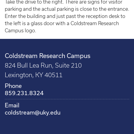
Take the drive to the right. There are signs for visitor
parking and the actual parking is close to the entrance.
Enter the building and just past the reception desk to
the left is a glass door with a Coldstream Research
Campus logo.
Coldstream Research Campus
824 Bull Lea Run, Suite 210
Lexington, KY 40511
Phone
859.231.8324
Email
coldstream@uky.edu