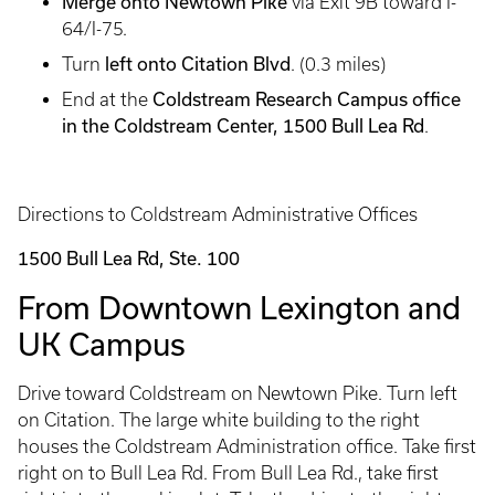
Merge onto Newtown Pike
via Exit 9B toward I-
64/I-75.
left onto Citation Blvd
Turn
. (0.3 miles)
Coldstream Research Campus office
End at the
in the Coldstream Center, 1500 Bull Lea Rd
.
Directions to Coldstream Administrative Offices
1500 Bull Lea Rd, Ste. 100
From Downtown Lexington and
UK Campus
Drive toward Coldstream on Newtown Pike. Turn left
on Citation. The large white building to the right
houses the Coldstream Administration office. Take first
right on to Bull Lea Rd. From Bull Lea Rd., take first