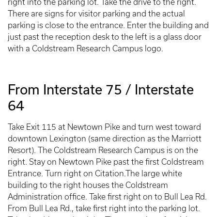
right into the parking lot. Take the drive to the right.
There are signs for visitor parking and the actual
parking is close to the entrance. Enter the building and
just past the reception desk to the left is a glass door
with a Coldstream Research Campus logo.
From Interstate 75 / Interstate
64
Take Exit 115 at Newtown Pike and turn west toward
downtown Lexington (same direction as the Marriott
Resort). The Coldstream Research Campus is on the
right. Stay on Newtown Pike past the first Coldstream
Entrance. Turn right on Citation.The large white
building to the right houses the Coldstream
Administration office. Take first right on to Bull Lea Rd.
From Bull Lea Rd., take first right into the parking lot.