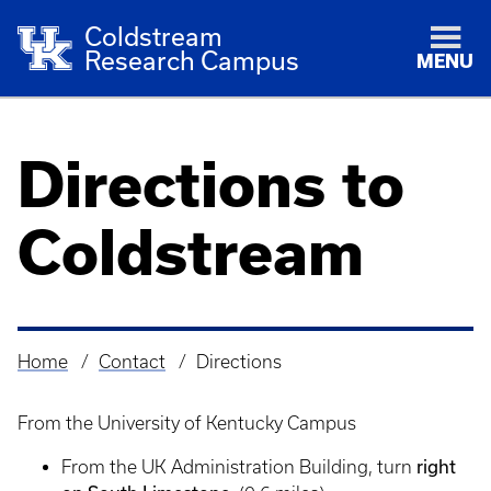
Coldstream
Research Campus
MENU
Directions to
Coldstream
Home
Contact
Directions
Breadcrumb
From the University of Kentucky Campus
right
From the UK Administration Building, turn