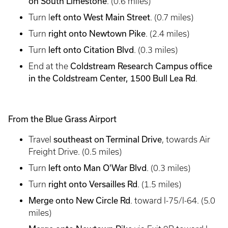
on South Limestone
. (0.6 miles)
eft onto West Main Street
Turn l
. (0.7 miles)
right onto Newtown Pike
Turn
. (2.4 miles)
left onto Citation Blvd
Turn
. (0.3 miles)
Coldstream Research Campus office
End at the
in the Coldstream Center, 1500 Bull Lea Rd
.
From the Blue Grass Airport
southeast on Terminal Drive
Travel
, towards Air
Freight Drive. (0.5 miles)
left onto Man O'War Blvd
Turn
. (0.3 miles)
right onto Versailles Rd
Turn
. (1.5 miles)
Merge onto New Circle Rd
. toward I-75/I-64. (5.0
miles)