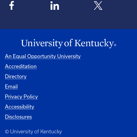
An Equal Opportunity University
Accreditation
Directory
Email
Privacy Policy
Accessibility
Disclosures
© University of Kentucky